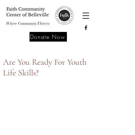
Faith Community
Center of Belleville
Where Community Thrives
Donate Now
Are You Ready For Youth
Life Skills?