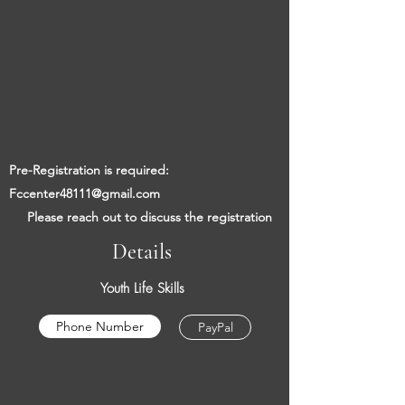
​​
Pre-Registration is required:
Fccenter48111@gmail.com
​
Please reach out to discuss the registration
Details
Youth Life Skills
Phone Number
PayPal