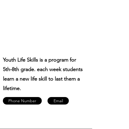
Youth Life Skills is a program for
5th-8th grade. each week students
learn a new life skill to last them a
lifetime.
Phone Number
Email