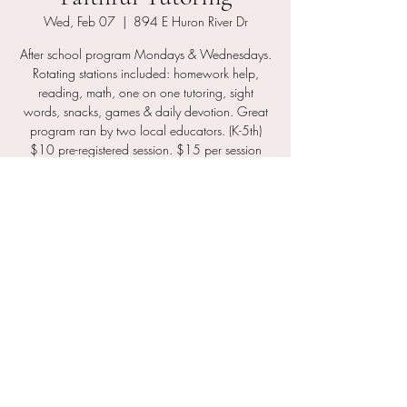
Wed, Feb 07
  |  
894 E Huron River Dr
After school program Mondays & Wednesdays.
Rotating stations included: homework help,
reading, math, one on one tutoring, sight
words, snacks, games & daily devotion. Great
program ran by two local educators. (K-5th)
$10 pre-registered session. $15 per session
drop in fee.
Registration is closed
See other events
Time & Location
Feb 07, 2024, 4:30 PM – 6:30 PM
894 E Huron River Dr, 894 E Huron River Dr,
Belleville, MI 48111, USA