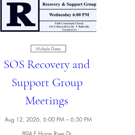
Multiple Dates
SOS Recovery and 
Support Group 
Meetings 
Aug 12, 2026, 6:00 PM – 6:50 PM
894 E Huron River Dr
, 