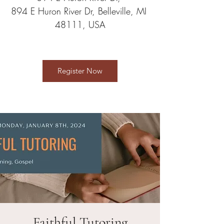
894 E Huron River Dr, Belleville, MI 
48111, USA
Register Now
Faithful Tutoring