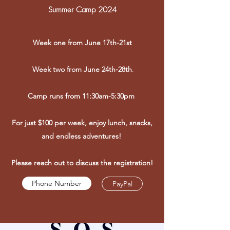
Summer Camp 2024
Week one from June 17th-21st
Week two from June 24th-28th
.
Camp runs from 11:30am-5:30pm
For just $100 per week, enjoy lunch, snacks,
and endless adventures!
Please reach out to discuss the registration!
Phone Number
PayPal