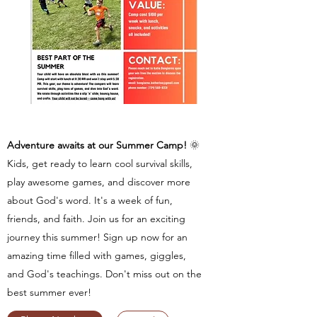
Adventure awaits at our Summer Camp!
🌞
Kids, get ready to learn cool survival skills,
play awesome games, and discover more
about God's word. It's a week of fun,
friends, and faith. Join us for an exciting
journey this summer! Sign up now for an
amazing time filled with games, giggles,
and God's teachings. Don't miss out on the
best summer ever!