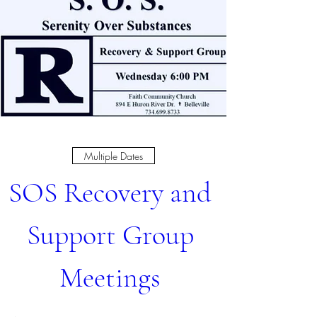
Multiple Dates
SOS Recovery and 
Support Group 
Meetings 