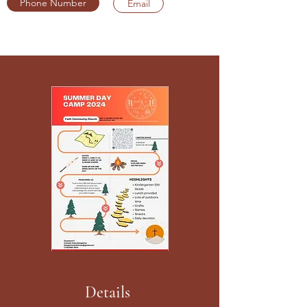
Phone Number
Email
Details