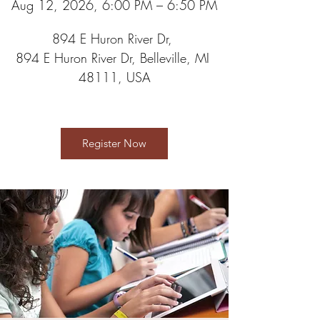
Aug 12, 2026, 6:00 PM – 6:50 PM
894 E Huron River Dr
, 
894 E Huron River Dr, Belleville, MI 
48111, USA
Register Now