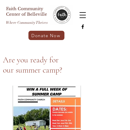
Faith Community
Center of Belleville
Where Community Thrives
Donate Now
Are you ready for
our summer camp?