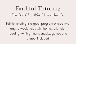
Faithful Tutoring
Thu, Dec 05
  |  
894 E Huron River Dr
Faithful tutoring is a great program offered two
days a week helps with homework help,
reading, writing, math, snacks, games and
chapel included
Registration is closed
See other events
Time & Location
Dec 05, 2024, 7:00 PM – 11:00 PM
894 E Huron River Dr, 894 E Huron River Dr,
Belleville, MI 48111, USA