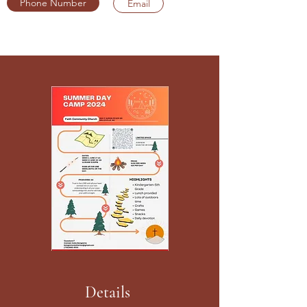
Phone Number
Email
Details