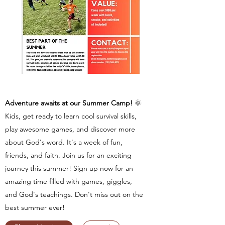
Adventure awaits at our Summer Camp!
🌞
Kids, get ready to learn cool survival skills,
play awesome games, and discover more
about God's word. It's a week of fun,
friends, and faith. Join us for an exciting
journey this summer! Sign up now for an
amazing time filled with games, giggles,
and God's teachings. Don't miss out on the
best summer ever!