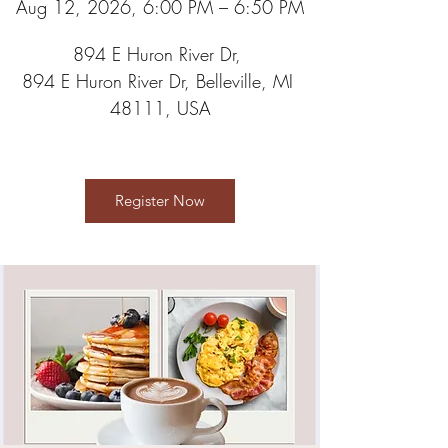
Aug 12, 2026, 6:00 PM – 6:50 PM
894 E Huron River Dr
, 
894 E Huron River Dr, Belleville, MI 
48111, USA
Register Now