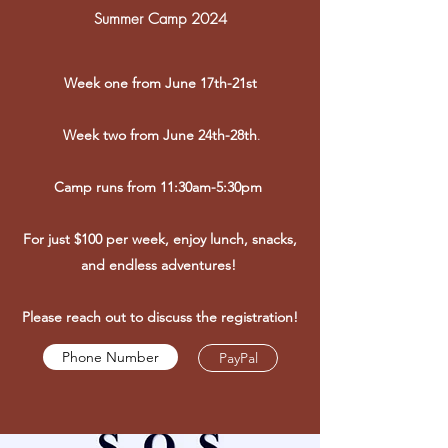
Summer Camp 2024
Week one from June 17th-21st
Week two from June 24th-28th
.
Camp runs from 11:30am-5:30pm
For just $100 per week, enjoy lunch, snacks,
and endless adventures!
Please reach out to discuss the registration!
Phone Number
PayPal