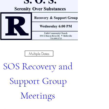
Multiple Dates
SOS Recovery and 
Support Group 
Meetings 