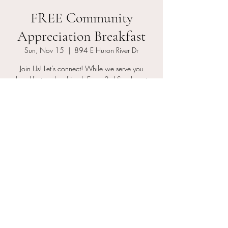
FREE Community
Appreciation Breakfast
Sun, Nov 15
  |  
894 E Huron River Dr
Join Us! Let’s connect! While we serve you
breakfast grab a friend. Every 3rd Sunday at
10am
RSVP
Time & Location
Nov 15, 2026, 10:00 AM – 10:45 AM
894 E Huron River Dr, 894 E Huron River Dr,
Belleville, MI 48111, USA
Other dates
Sun, Aug 16, 10:00 AM