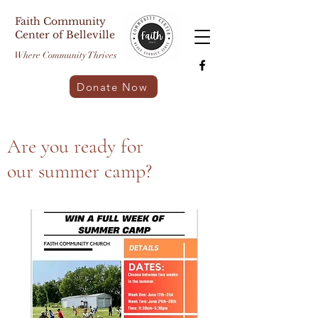
Faith Community
Center of Belleville
Where Community Thrives
Donate Now
Are you ready for
our summer camp?