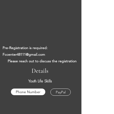
​​
Pre-Registration is required:
Fccenter48111@gmail.com
​
Please reach out to discuss the registration
Details
Youth Life Skills
Phone Number
PayPal