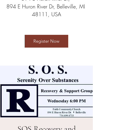
894 E Huron River Dr, Belleville, MI 
48111, USA
Register Now
SOS Recovery and