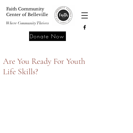
Faith Community
Center of Belleville
Where Community Thrives
Donate Now
Are You Ready For Youth
Life Skills?