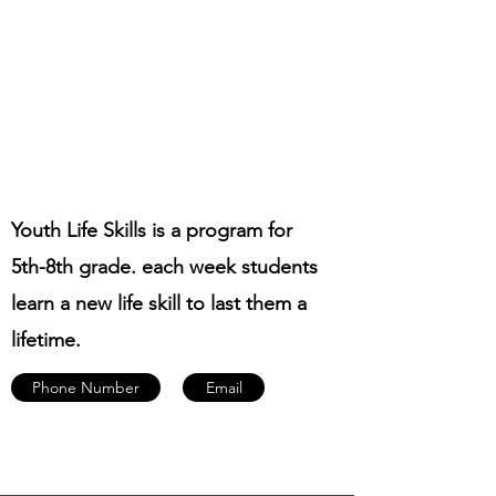
Youth Life Skills is a program for
5th-8th grade. each week students
learn a new life skill to last them a
lifetime.
Phone Number
Email