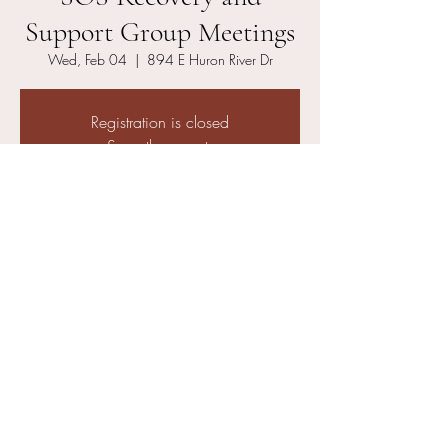
Support Group Meetings
Wed, Feb 04
  |  
894 E Huron River Dr
Registration is closed
See other events
Time & Location
Feb 04, 2026, 6:00 PM – 6:50 PM
894 E Huron River Dr, 894 E Huron River Dr,
Belleville, MI 48111, USA
Other dates
Wed, Aug 12, 6:00 PM
Wed, Aug 19, 6:00 PM
Wed, Aug 26, 6:00 PM
View all 21 dates