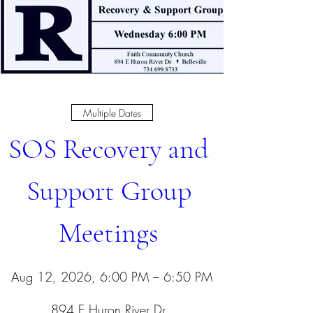
Multiple Dates
SOS Recovery and 
Support Group 
Meetings 
Aug 12, 2026, 6:00 PM – 6:50 PM
894 E Huron River Dr
, 