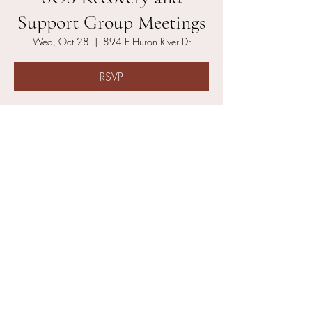
Support Group Meetings
Wed, Oct 28
  |  
894 E Huron River Dr
RSVP
Time & Location
Oct 28, 2026, 6:00 PM – 6:50 PM
894 E Huron River Dr, 894 E Huron River Dr,
Belleville, MI 48111, USA
Other dates
Wed, Aug 12, 6:00 PM
Wed, Aug 19, 6:00 PM
Wed, Aug 26, 6:00 PM
View all 21 dates
About the event