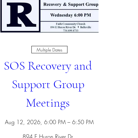
Multiple Dates
SOS Recovery and 
Support Group 
Meetings 
Aug 12, 2026, 6:00 PM – 6:50 PM
894 E Huron River Dr
, 