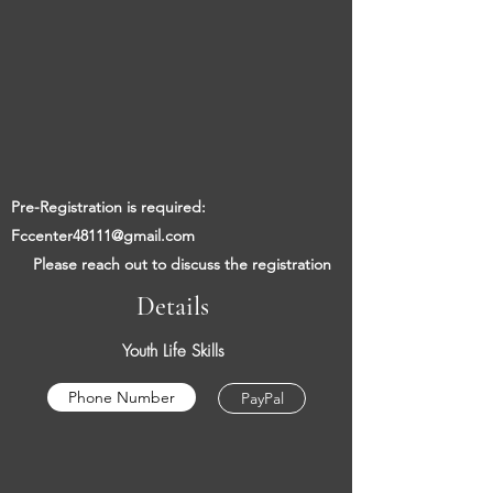
​​
Pre-Registration is required:
Fccenter48111@gmail.com
​
Please reach out to discuss the registration
Details
Youth Life Skills
Phone Number
PayPal