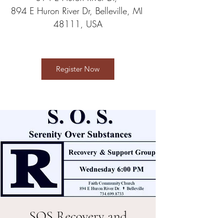
894 E Huron River Dr, Belleville, MI 
48111, USA
Register Now
SOS Recovery and