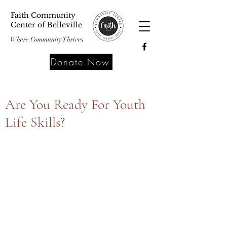
Faith Community
Center of Belleville
Where Community Thrives
Donate Now
Are You Ready For Youth
Life Skills?