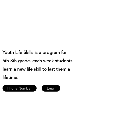
Youth Life Skills is a program for
5th-8th grade. each week students
learn a new life skill to last them a
lifetime.
Phone Number
Email