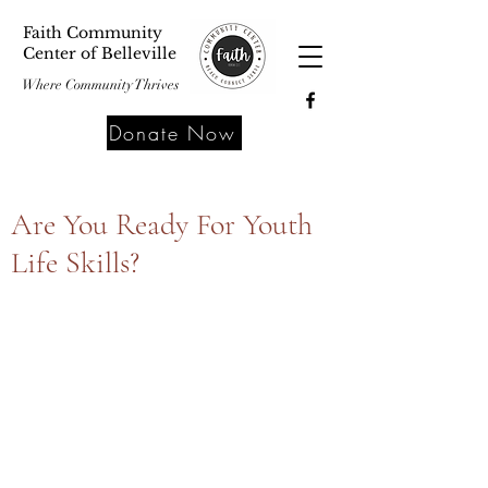
Faith Community
Center of Belleville
Where Community Thrives
Donate Now
Are You Ready For Youth
Life Skills?