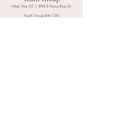
Wed, Mar 05
  |  
894 E Huron River Dr
Youth Group (6th-12th)
Registration is closed
See other events
Time & Location
Mar 05, 2025, 7:00 PM – 8:00 PM
894 E Huron River Dr, 894 E Huron River Dr,
Belleville, MI 48111, USA
About the event
Youth Group grades 6th–12th we offer youth 
life skills, monthly youth community serve 
projects, outting, youth band, Bible study and 