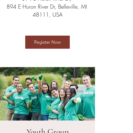
894 E Huron River Dr, Belleville, MI 
48111, USA
Register Now
Youth Group