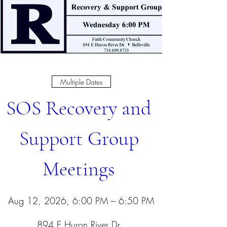
Multiple Dates
SOS Recovery and 
Support Group 
Meetings 
Aug 12, 2026, 6:00 PM – 6:50 PM
894 E Huron River Dr
, 