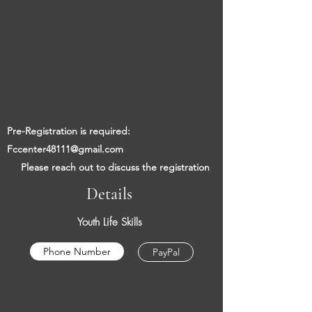
​​
Pre-Registration is required:
Fccenter48111@gmail.com
​
Please reach out to discuss the registration
Details
Youth Life Skills
Phone Number
PayPal