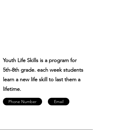
Youth Life Skills is a program for
5th-8th grade. each week students
learn a new life skill to last them a
lifetime.
Phone Number
Email